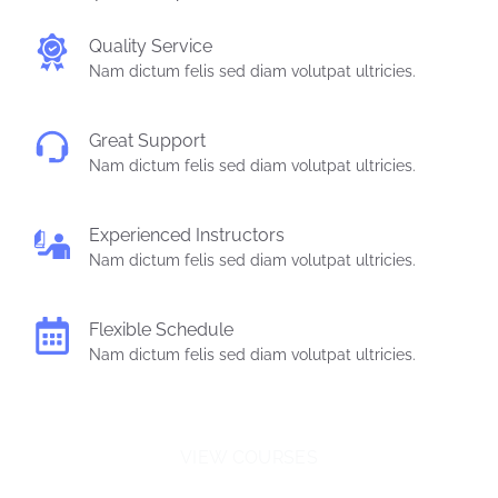
Quality Service
Nam dictum felis sed diam volutpat ultricies.
Great Support
Nam dictum felis sed diam volutpat ultricies.
Experienced Instructors
Nam dictum felis sed diam volutpat ultricies.
Flexible Schedule
Nam dictum felis sed diam volutpat ultricies.
VIEW COURSES