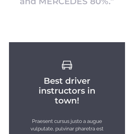
and MERCEDES 80%.”
Best driver
instructors in
town!
Praesent cursus justo a augue
vulputate, pulvinar pharetra est