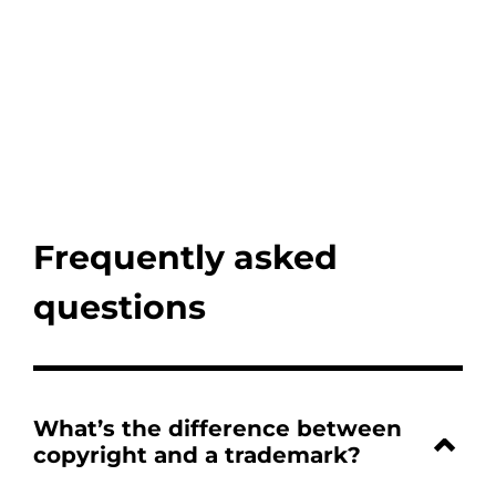
Frequently asked
questions
What’s the difference between
copyright and a trademark?