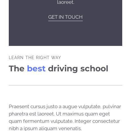
laoreet.
GET IN TOUCH
LEARN THE RIGHT WAY
The
best
driving school
Praesent cursus justo a augue vulputate, pulvinar
pharetra est laoreet. Ut maximus quam eget
quam fermentum vulputate. Integer consectetur
nibh a ipsum aliquam venenatis.