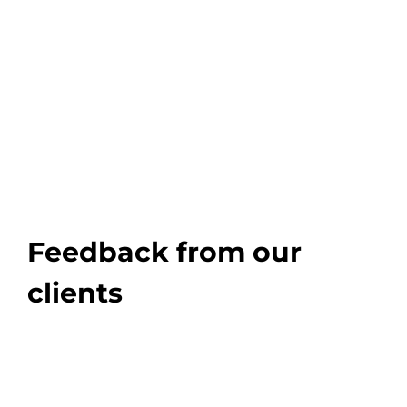
Feedback from our
clients