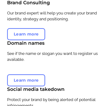
Brand Consulting
Our brand expert will help you create your brand
identity, strategy and positioning.
Learn more
Domain names
See if the name or slogan you want to register us
available.
Learn more
Social media takedown
Protect your brand by being alerted of potential
infringements.