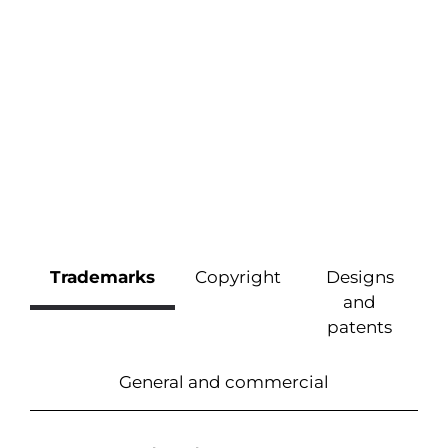
Trademarks
Copyright
Designs
and
patents
General and commercial