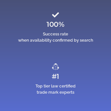
100%
Success rate
when availability confirmed by search
#1
Top tier law certified
trade mark experts