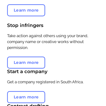
Learn more
Stop infringers
Take action against others using your brand,
company name or creative works without
permission.
Learn more
Start a company
Get a company registered in South Africa.
Learn more
Contract drafting