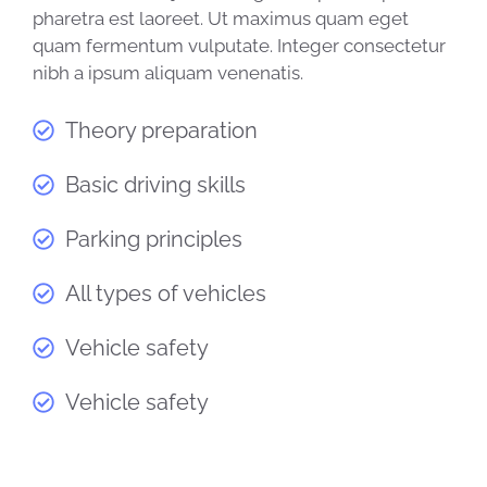
pharetra est laoreet. Ut maximus quam eget
quam fermentum vulputate. Integer consectetur
nibh a ipsum aliquam venenatis.
Theory preparation
Basic driving skills
Parking principles
All types of vehicles
Vehicle safety
Vehicle safety