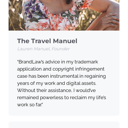
The Travel Manuel
Lauren Manuel
,
Founder
“BrandLaw’s advice in my trademark
application and copyright infringement
case has been instrumental in regaining
years of my work and digital assets.
Without their assistance, I would’ve
remained powerless to reclaim my life’s
work so far.”