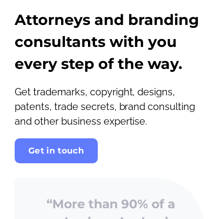
Attorneys and branding
consultants with you
every step of the way.
Get trademarks, copyright, designs,
patents, trade secrets, brand consulting
and other business expertise.
Get in touch
“More than 90% of a