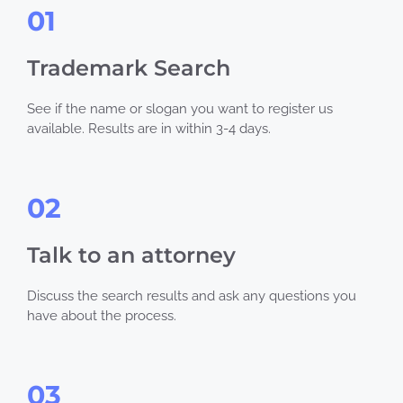
01
Trademark Search
See if the name or slogan you want to register us
available. Results are in within 3-4 days.
02
Talk to an attorney
Discuss the search results and ask any questions you
have about the process.
03