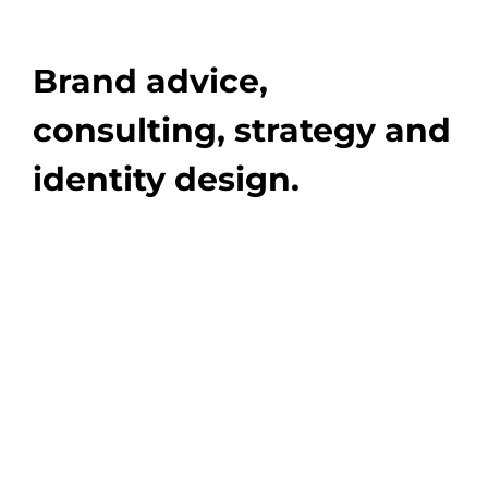
Brand advice,
consulting, strategy and
identity design.