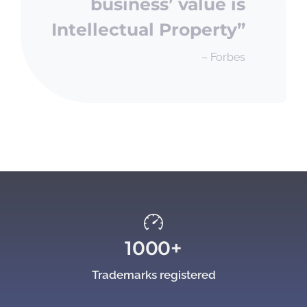
business’ value is
Intellectual Property”
– Forbes
1000+
Trademarks registered