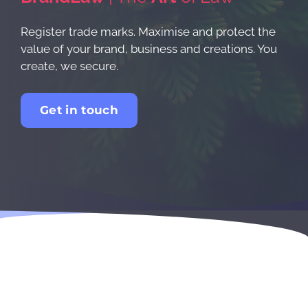
Register trade marks. Maximise and protect the
value of your brand, business and creations. You
create, we secure.
Get in touch