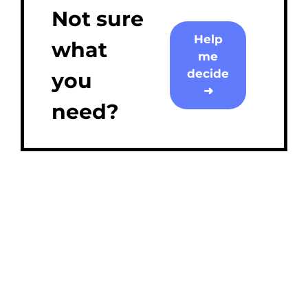
Not sure
Help
what
me
decide
you
➜
need?