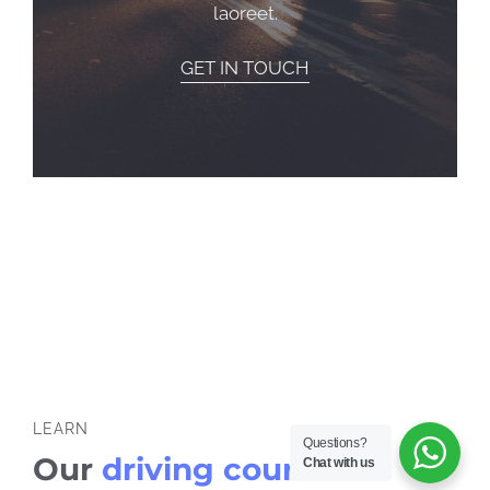
laoreet.
GET IN TOUCH
LEARN
Questions?
Our
driving courses
Chat with us