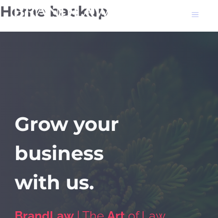
Skip
Home backup
Men
to
content
Grow your
business
with
us.
BrandLaw
| The
Art
of Law