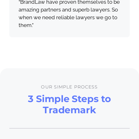
“BrandLaw have proven themselves to be
amazing partners and superb lawyers. So
when we need reliable lawyers we go to
them.”
OUR SIMPLE PROCESS
3 Simple Steps to
Trademark