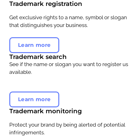
Trademark registration
Get exclusive rights to a name, symbol or slogan
that distinguishes your business.
Learn more
Trademark search
See if the name or slogan you want to register us
available.
Learn more
Trademark monitoring
Protect your brand by being alerted of potential
infringements.