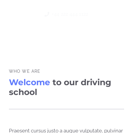
+44 222 444 1122
WHO WE ARE
Welcome
to our driving
school
Praesent cursus justo a augue vulputate, pulvinar