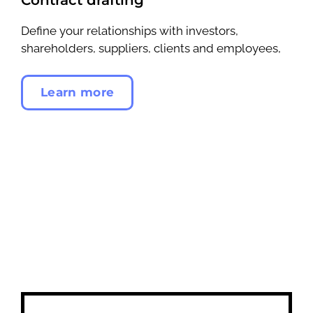
Define your relationships with investors,
shareholders, suppliers, clients and employees,
Learn more