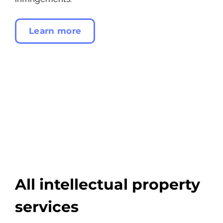
Learn more
All intellectual property
services