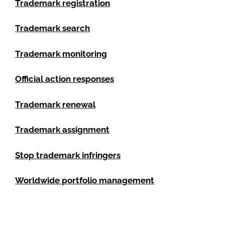
Trademark registration
Trademark search
Trademark monitoring
Official action responses
Trademark renewal
Trademark assignment
Stop trademark infringers
Worldwide portfolio management