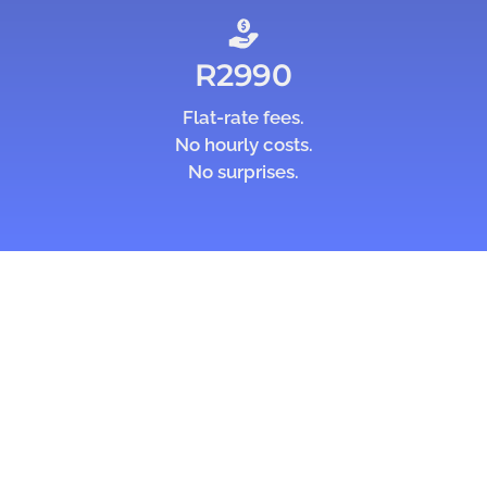
R2990
Flat-rate fees.
No hourly costs.
No surprises.