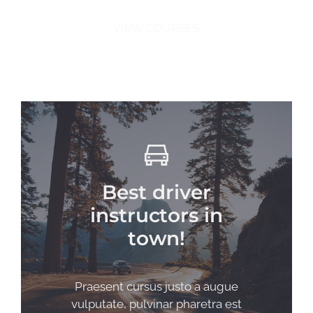
VIEW COURSES
Best driver
instructors in
town!
Praesent cursus justo a augue
vulputate, pulvinar pharetra est