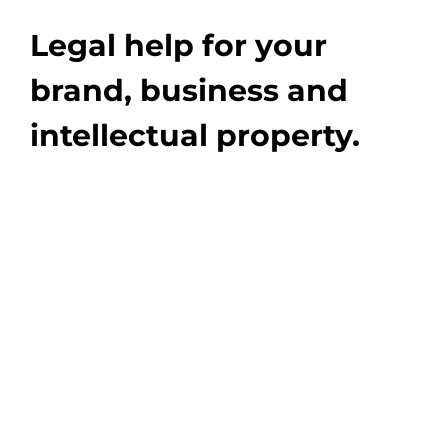
Legal help for your
brand, business and
intellectual property.