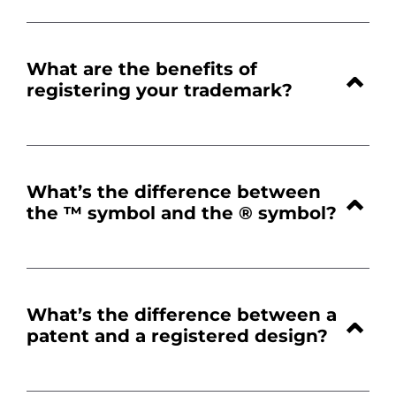
What are the benefits of
registering your trademark?
What’s the difference between
the ™ symbol and the ® symbol
?
What’s the difference between a
patent and a registered design?