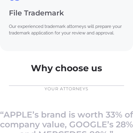
File Trademark
Our experienced trademark attorneys will prepare your
trademark application for your review and approval.
Why choose us
YOUR ATTORNEYS
“APPLE’s brand is worth 33% of
company value, GOOGLE’s 28%