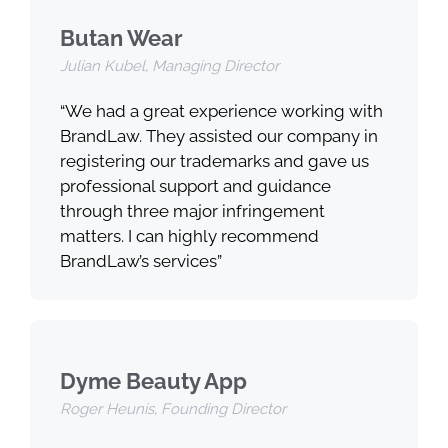
Butan Wear
Julian Kubel, Managing Director
“We had a great experience working with
BrandLaw. They assisted our company in
registering our trademarks and gave us
professional support and guidance
through three major infringement
matters. I can highly recommend
BrandLaw’s services”
Dyme Beauty App
Roger Heunis, Founding Director