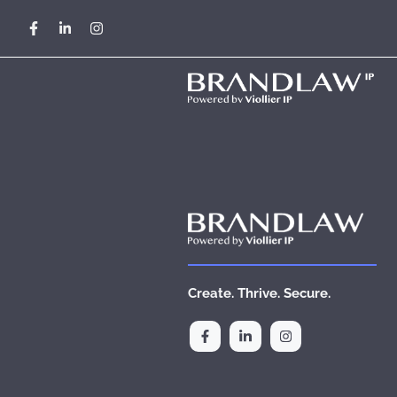
Skip
cancel
to
content
Create. Thrive. Secure.