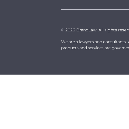
©
2026 BrandLaw. All rights reser
We are a lawyers and consultants. 
products and services are governe