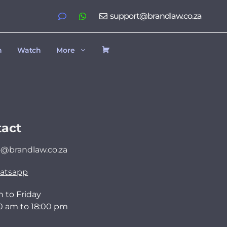
support@brandlaw.co.za
h
Watch
More
act
o@brandlaw.co.za
atsapp
 to Friday
0 am to 18:00 pm