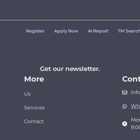
Register
Apply Now
AI Report
TM Searc
Get our newsletter.
More
Cont
inf
Us
Wh
Services
Mon
Contact
9:0