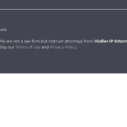
ved.
We are not a law firm but instruct attorneys from
Viollier IP Attor
d by our
Terms of Use
and
Privacy Policy
.