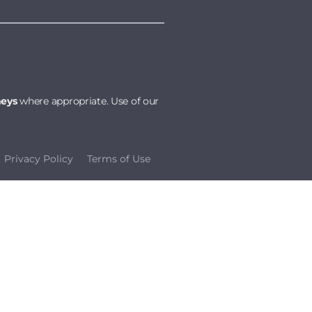
neys
where appropriate. Use of our
Privacy Policy
Terms of Use